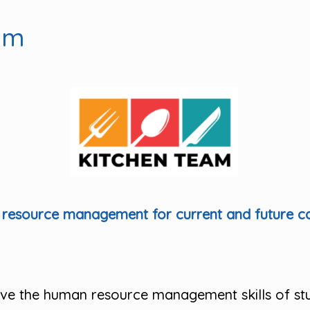
am
esource management for current and future cat
rove the human resource management skills of st