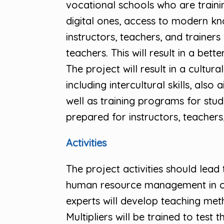
vocational schools who are train
digital ones, access to modern kn
instructors, teachers, and trainers 
teachers. This will result in a be
The project will result in a cul
including intercultural skills, al
well as training programs for stud
prepared for instructors, teachers, 
Activities
The project activities should le
human resource management in cate
experts will develop teaching met
Multipliers will be trained to test