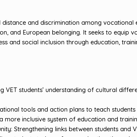
l distance and discrimination among vocational 
on, and European belonging. It seeks to equip voc
s and social inclusion through education, trainin
 VET students’ understanding of cultural differ
tional tools and action plans to teach students a
 more inclusive system of education and training
nity: Strengthening links between students and VE