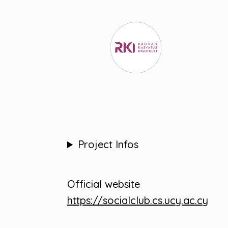
Project Infos
Official website
https://socialclub.cs.ucy.ac.cy