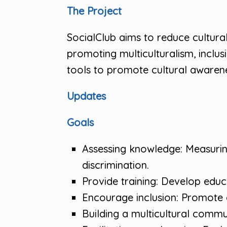
The Project
SocialClub aims to reduce cultura
promoting multiculturalism, inclusi
tools to promote cultural awarenes
Updates
Goals
Assessing knowledge: Measuring
discrimination.
Provide training: Develop educa
Encourage inclusion: Promote a
Building a multicultural commu