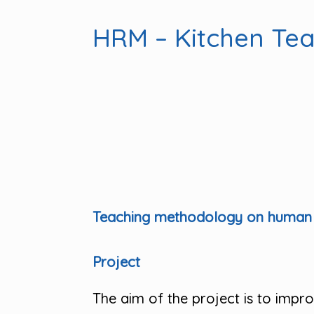
HRM – Kitchen Te
Teaching methodology on human r
Project
The aim of the project is to imp