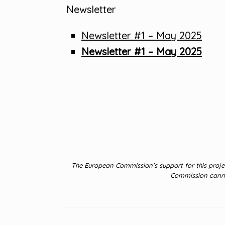
Newsletter
Newsletter #1 – May 2025
Newsletter #1 – May 2025
The European Commission’s support for this projec
Commission cannot