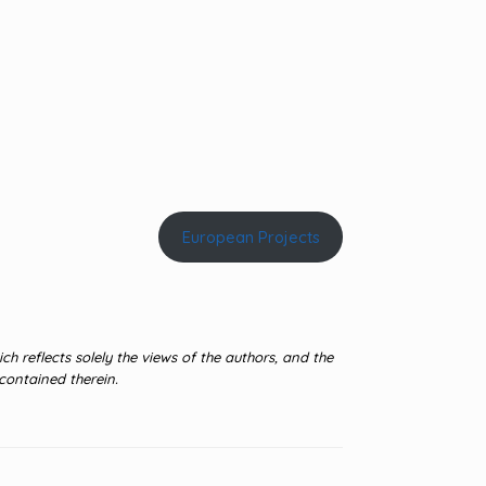
European Projects
 reflects solely the views of the authors, and the
contained therein.