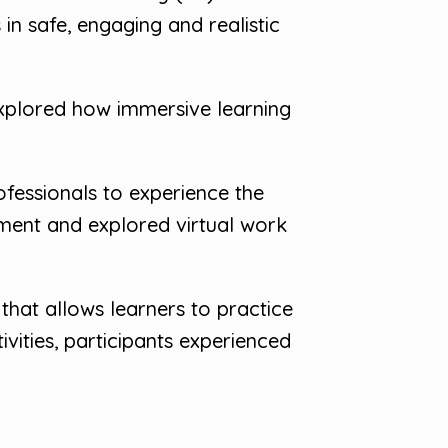
in safe, engaging and realistic
explored how immersive learning
fessionals to experience the
pment and explored virtual work
 that allows learners to practice
vities, participants experienced