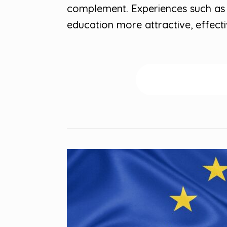
complement. Experiences such as
education more attractive, effect