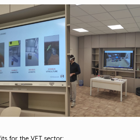
its for the VET sector: