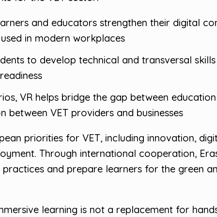
earners and educators strengthen their digital 
ly used in modern workplaces
udents to develop technical and transversal skill
 readiness
arios, VR helps bridge the gap between educatio
ion between VET providers and businesses
ean priorities for VET, including innovation, dig
oyment. Through international cooperation, Era
practices and prepare learners for the green and
mersive learning is not a replacement for hands