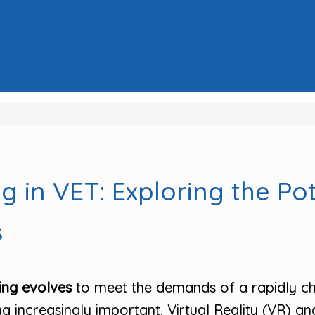
 in VET: Exploring the Po
s
ing evolves
to meet the demands of a rapidly ch
increasingly important. Virtual Reality (VR) an