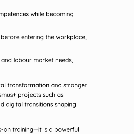
competences while becoming
s before entering the workplace,
n and labour market needs,
ital transformation and stronger
smus+ projects such as
 digital transitions shaping
-on training—it is a powerful