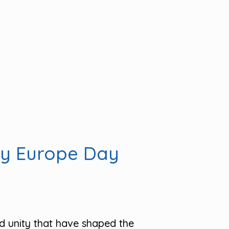
py Europe Day
d unity that have shaped the