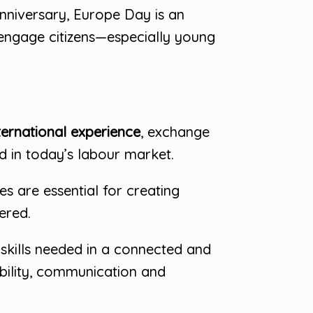
nniversary, Europe Day is an
 engage citizens—especially young
ternational experience
, exchange
d in today’s labour market.
s are essential for creating
ered.
kills needed in a connected and
ability, communication and