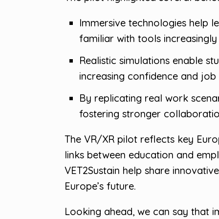
Immersive technologies help l
familiar with tools increasing
Realistic simulations enable st
increasing confidence and job
By replicating real work scen
fostering stronger collaborat
The VR/XR pilot reflects key Europ
links between education and empl
VET2Sustain help share innovative 
Europe’s future.
Looking ahead, we can say that im