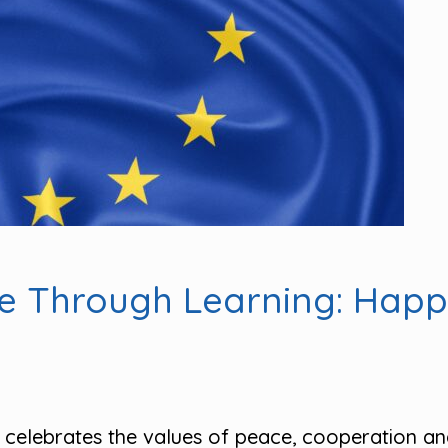
pe Through Learning: Hap
celebrates the values of peace, cooperation an