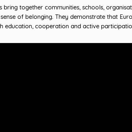
bring together communities, schools, organisatio
nse of belonging. They demonstrate that Europe
h education, cooperation and active participatio