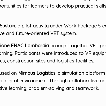
tunities for learners to develop practical skills 
Sustain
, a pilot activity under Work Package 5 
ive and future-oriented VET system.
ione ENAC Lombardia
brought together VET pro
earning. Participants were introduced to VR equi
, construction sites and logistics facilities.
cused on
Mimbus Logistics
, a simulation platform
ve digital environment. Through collaborative acti
tive learning, problem-solving and teamwork.