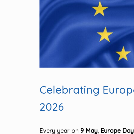
Celebrating Euro
2026
Every year on
9 May
,
Europe Day