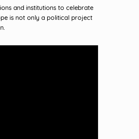
ns and institutions to celebrate
 is not only a political project
n.