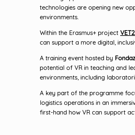
technologies are opening new oppor
environments.
Within the Erasmus+ project
VET2
can support a more digital, inclus
A training event hosted by
Fondaz
potential of VR in teaching and l
environments, including laboratories
A key part of the programme fo
logistics operations in an immersi
first-hand how VR can support ac