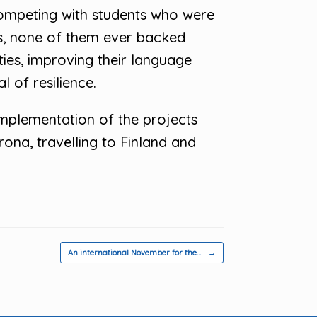
competing with students who were
s, none of them ever backed
lties, improving their language
 of resilience.
implementation of the projects
ona, travelling to Finland and
An international November for the…
→