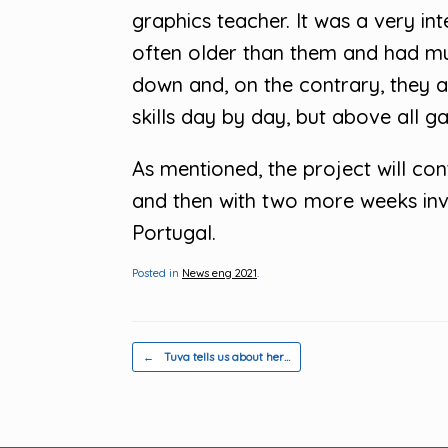
graphics teacher. It was a very i
often older than them and had mu
down and, on the contrary, they all
skills day by day, but above all g
As mentioned, the project will co
and then with two more weeks invo
Portugal.
Posted in
News eng 2021
.
Post navigation
←
Tuva tells us about her…