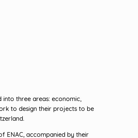
d into three areas: economic,
rk to design their projects to be
tzerland.
 of ENAC, accompanied by their