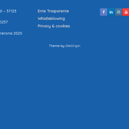
10 – 37123
Ente Trasparente
Whistleblowing
80237
Privacy & cookies
Verona 2025
Theme by
SiteOrigin