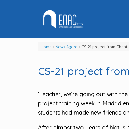
Skip
to
content
Home
»
News Agorà
»
CS-21 project from Ghent 
CS-21 project from
‘Teacher, we’re going out with the 
project training week in Madrid en
students had made new friends and
After almost two years of hiatus, t