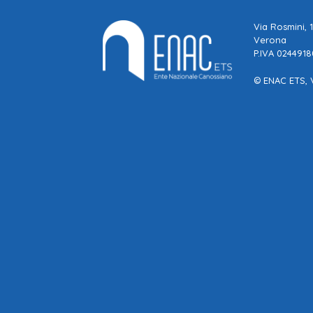
Via Rosmini, 
Verona
P.IVA 024491
© ENAC ETS, 