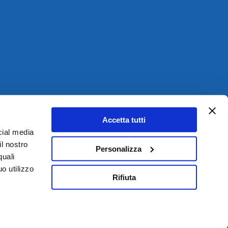
Accetta tutti
cial media
il nostro
Personalizza
quali
o utilizzo
Rifiuta