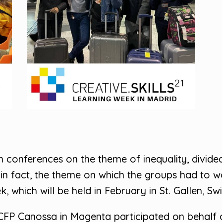
n conferences on the theme of inequality, divide
 in fact, the theme on which the groups had to wo
 which will be held in February in St. Gallen, Swi
CFP Canossa in Magenta participated on behalf