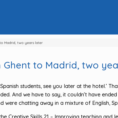
to Madrid, two years later
 Ghent to Madrid, two yea
Spanish students, see you later at the hotel.’ Tha
ded. And we have to say, it couldn’t have ended 
 were chatting away in a mixture of English, Spa
he Creative Skills 21 – Improving teaching and lea