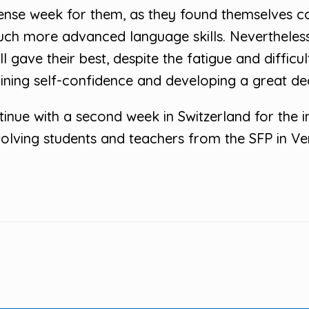
ntense week for them, as they found themselves 
ch more advanced language skills. Nevertheles
 gave their best, despite the fatigue and difficu
aining self-confidence and developing a great deal
ntinue with a second week in Switzerland for the 
lving students and teachers from the SFP in Ver