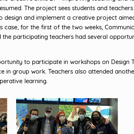
 resumed. The project sees students and teacher
o design and implement a creative project aime
 this case, for the first of the two weeks, Commu
the participating teachers had several opportuni
ortunity to participate in workshops on Design T
ice in group work. Teachers also attended anoth
erative learning.