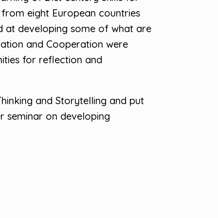
s from eight European countries
d at developing some of what are
nication and Cooperation were
ties for reflection and
hinking and Storytelling and put
er seminar on developing