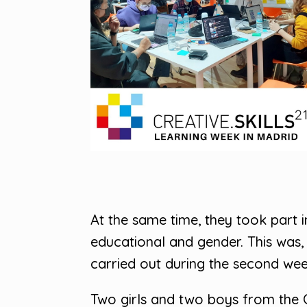
At the same time, they took part i
educational and gender. This was,
carried out during the second week,
Two girls and two boys from the 