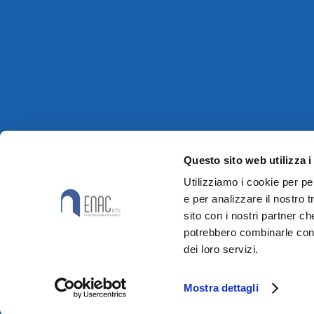
Questo sito web utilizza i
Utilizziamo i cookie per pe
e per analizzare il nostro t
sito con i nostri partner ch
potrebbero combinarle con a
dei loro servizi.
Mostra dettagli