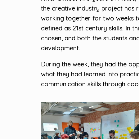
the creative industry project has
working together for two weeks t
defined as 21st century skills. In
chosen, and both the students and 
development.
During the week, they had the opp
what they had learned into pract
communication skills through coop