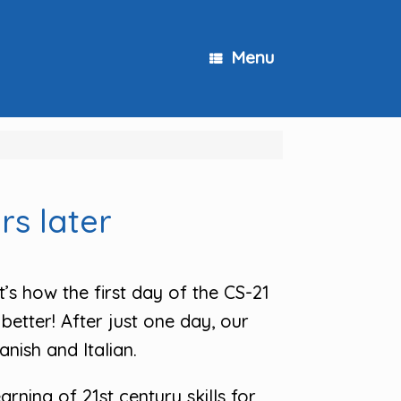
Menu
rs later
t’s how the first day of the CS-21
better! After just one day, our
nish and Italian.
rning of 21st century skills for