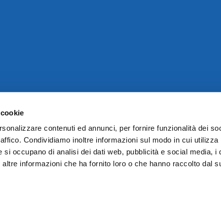
 cookie
rsonalizzare contenuti ed annunci, per fornire funzionalità dei so
raffico. Condividiamo inoltre informazioni sul modo in cui utilizza 
e si occupano di analisi dei dati web, pubblicità e social media, i 
ltre informazioni che ha fornito loro o che hanno raccolto dal su