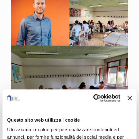
Questo sito web utilizza i cookie
Utilizziamo i cookie per personalizzare contenuti ed
annunci, per fornire funzionalità dei social media e per