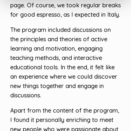
page. Of course, we took regular breaks
for good espresso, as I expected in Italy.
The program included discussions on
the principles and theories of active
learning and motivation, engaging
teaching methods, and interactive
educational tools. In the end, it felt like
an experience where we could discover
new things together and engage in
discussions.
Apart from the content of the program,
I found it personally enriching to meet
new people who were passionate about