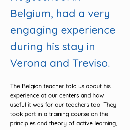
Belgium, had a very
engaging experience
during his stay in
Verona and Treviso.
The Belgian teacher told us about his
experience at our centers and how
useful it was for our teachers too. They
took part in a training course on the
principles and theory of active learning,