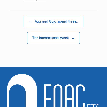
Post navigation
←
Aya and Gaja spend three…
The International Week
→