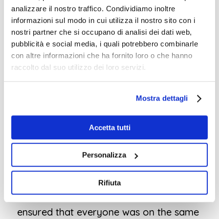
I was very curious about whether I could
analizzare il nostro traffico. Condividiamo inoltre
informazioni sul modo in cui utilizza il nostro sito con i
effectively convey the theme, whether
nostri partner che si occupano di analisi dei dati web,
language would be a barrier, and
pubblicità e social media, i quali potrebbero combinarle
whether the teachers would find it
con altre informazioni che ha fornito loro o che hanno
raccolto dal suo utilizzo dei loro servizi.
useful. For four days, I worked with two
small teams of incredibly dedicated
Mostra dettagli
teachers. They were authentic, engaged,
and highly motivated.
It was a pleasure
Accetta tutti
to work with them
, and
they actively
participated
. I must give
special credit to
Personalizza
the English teachers who provided live
translations
for their colleagues who
Rifiuta
were less proficient in English. This
ensured that everyone was on the same