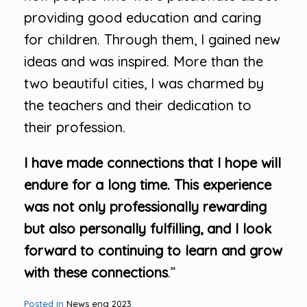
providing good education and caring
for children. Through them, I gained new
ideas and was inspired. More than the
two beautiful cities, I was charmed by
the teachers and their dedication to
their profession.
I have made connections that I hope will
endure for a long time. This experience
was not only professionally rewarding
but also personally fulfilling, and I look
forward to continuing to learn and grow
with these connections
.”
Posted in
News eng 2023
.