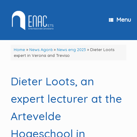
Skip
to
content
Menu
Home
»
News Agorà
»
News eng 2023
»
Dieter Loots
expert in Verona and Treviso
Dieter Loots, an
expert lecturer at the
Artevelde
Hogeschool in