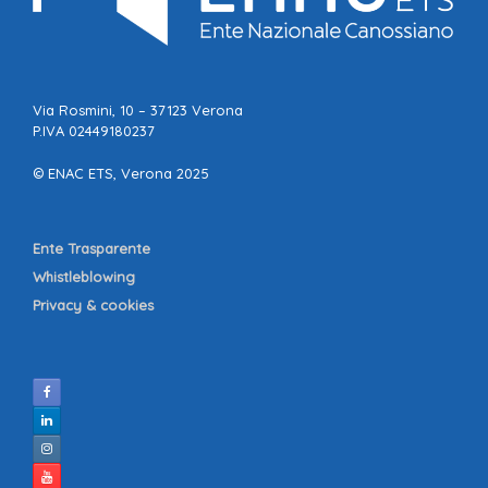
Via Rosmini, 10 – 37123 Verona
P.IVA 02449180237
© ENAC ETS, Verona 2025
Ente Trasparente
Whistleblowing
Privacy & cookies