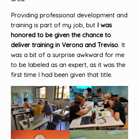
Providing professional development and
training is part of my job, but
I was
honored to be given the chance to
deliver training in Verona and Treviso
. It
was a bit of a surprise awkward for me
to be labeled as an expert, as it was the
first time I had been given that title.