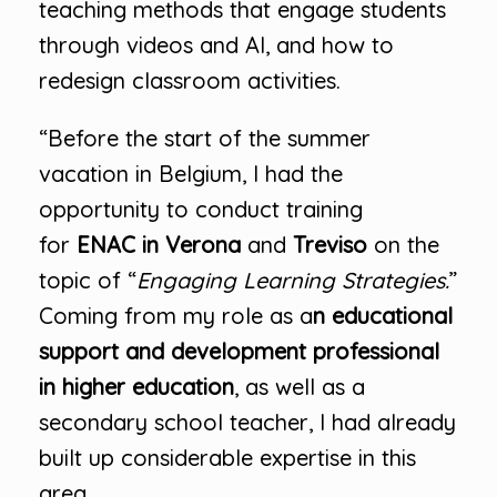
teaching methods that engage students
through videos and AI, and how to
redesign classroom activities.
“Before the start of the summer
vacation in Belgium, I had the
opportunity to conduct training
for
ENAC in Verona
and
Treviso
on the
topic of “
Engaging Learning Strategies.
”
Coming from my role as a
n educational
support and development professional
in higher education
, as well as a
secondary school teacher, I had already
built up considerable expertise in this
area.