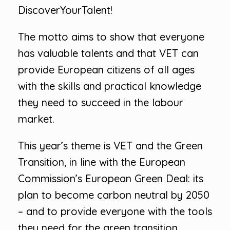
DiscoverYourTalent!
The motto aims to show that everyone
has valuable talents and that VET can
provide European citizens of all ages
with the skills and practical knowledge
they need to succeed in the labour
market.
This year’s theme is VET and the Green
Transition, in line with the European
Commission’s European Green Deal: its
plan to become carbon neutral by 2050
– and to provide everyone with the tools
they need for the green transition.