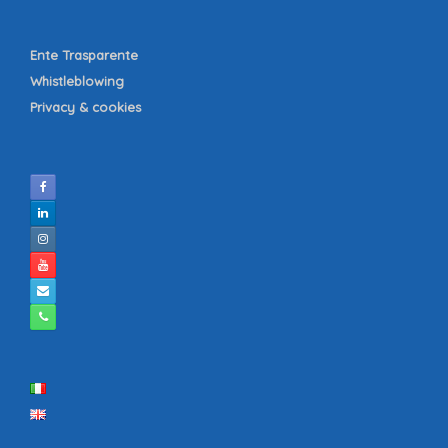
Ente Trasparente
Whistleblowing
Privacy & cookies