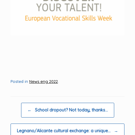
Posted in
News eng 2022
.
Post navigation
←
School dropout? Not today, thanks…
Legnano/Alicante cultural exchange: a unique…
→