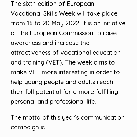
The sixth edition of European
Vocational Skills Week will take place
from 16 to 20 May 2022. It is an initiative
of the European Commission to raise
awareness and increase the
attractiveness of vocational education
and training (VET). The week aims to
make VET more interesting in order to
help young people and adults reach
their full potential for a more fulfilling
personal and professional life.
The motto of this year’s communication
campaign is