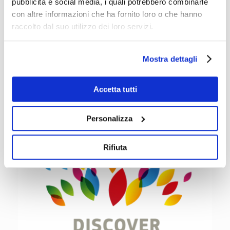
Vocational Skills Week:
pubblicità e social media, i quali potrebbero combinarle
con altre informazioni che ha fornito loro o che hanno
raccolto dal suo utilizzo dei loro servizi.
Click here
Mostra dettagli
Accetta tutti
Personalizza
Rifiuta