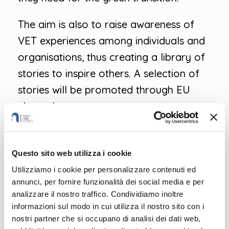
The aim is also to raise awareness of
VET experiences among individuals and
organisations, thus creating a library of
stories to inspire others. A selection of
stories will be promoted through EU
channels.
You can share your IeFP story by filling
out this intuitive form:
Questo sito web utilizza i cookie
Utilizziamo i cookie per personalizzare contenuti ed
https://ec.europa.eu/eusurvey/runner/S
annunci, per fornire funzionalità dei social media e per
hareYourStory2022
analizzare il nostro traffico. Condividiamo inoltre
informazioni sul modo in cui utilizza il nostro sito con i
For more information on European
nostri partner che si occupano di analisi dei dati web,