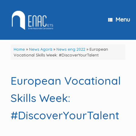
Skip
to
content
Menu
Home
»
News Agorà
»
News eng 2022
»
European
Vocational Skills Week: #DiscoverYourTalent
European Vocational
Skills Week:
#DiscoverYourTalent