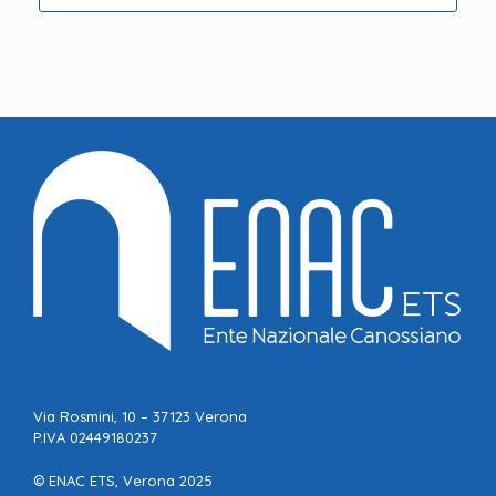
Via Rosmini, 10 – 37123 Verona
P.IVA 02449180237
© ENAC ETS, Verona 2025