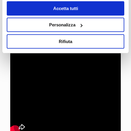
Accetta tutti
Personalizza
Rifiuta