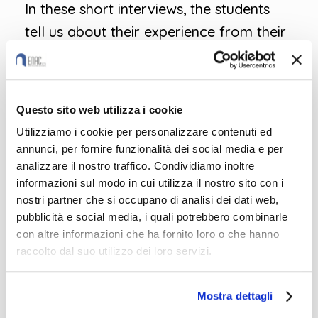
In these short interviews, the students
tell us about their experience from their
point of view and, above all, what new
sustainable practices they are taking
home with them!
Questo sito web utilizza i cookie
Utilizziamo i cookie per personalizzare contenuti ed
annunci, per fornire funzionalità dei social media e per
analizzare il nostro traffico. Condividiamo inoltre
informazioni sul modo in cui utilizza il nostro sito con i
nostri partner che si occupano di analisi dei dati web,
pubblicità e social media, i quali potrebbero combinarle
con altre informazioni che ha fornito loro o che hanno
raccolto dal suo utilizzo dei loro servizi.
Mostra dettagli