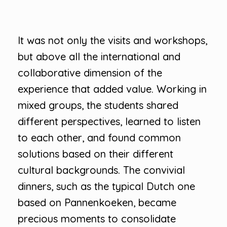
It was not only the visits and workshops,
but above all the international and
collaborative dimension of the
experience that added value. Working in
mixed groups, the students shared
different perspectives, learned to listen
to each other, and found common
solutions based on their different
cultural backgrounds. The convivial
dinners, such as the typical Dutch one
based on Pannenkoeken, became
precious moments to consolidate