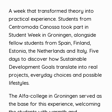
A week that transformed theory into
practical experience. Students from
Centromoda Canossa took part in
Student Week in Groningen, alongside
fellow students from Spain, Finland,
Estonia, the Netherlands and Italy. Five
days to discover how Sustainable
Development Goals translate into real
projects, everyday choices and possible
lifestyles.
The Alfa-college in Groningen served as
the base for this experience, welcoming
the students with warmth and