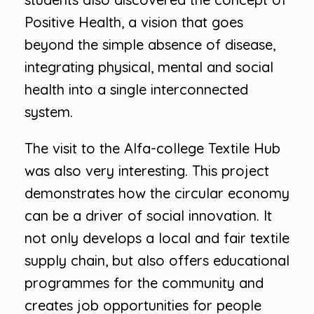
Positive Health, a vision that goes
beyond the simple absence of disease,
integrating physical, mental and social
health into a single interconnected
system.
The visit to the Alfa-college Textile Hub
was also very interesting. This project
demonstrates how the circular economy
can be a driver of social innovation. It
not only develops a local and fair textile
supply chain, but also offers educational
programmes for the community and
creates job opportunities for people