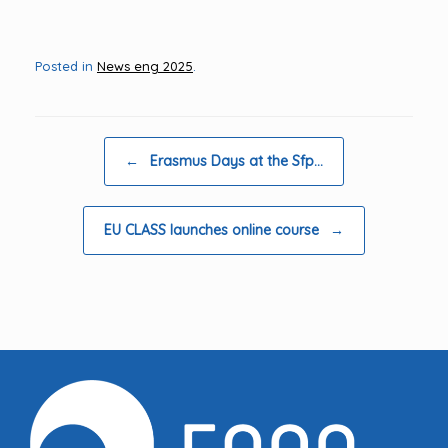
Posted in
News eng 2025
.
Post navigation
←
Erasmus Days at the Sfp…
EU CLASS launches online course
→