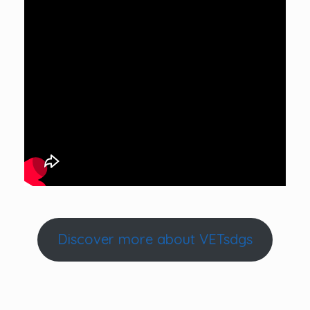
Discover more about VETsdgs