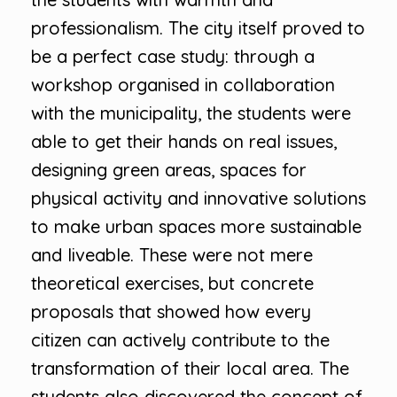
professionalism. The city itself proved to
be a perfect case study: through a
workshop organised in collaboration
with the municipality, the students were
able to get their hands on real issues,
designing green areas, spaces for
physical activity and innovative solutions
to make urban spaces more sustainable
and liveable. These were not mere
theoretical exercises, but concrete
proposals that showed how every
citizen can actively contribute to the
transformation of their local area. The
students also discovered the concept of