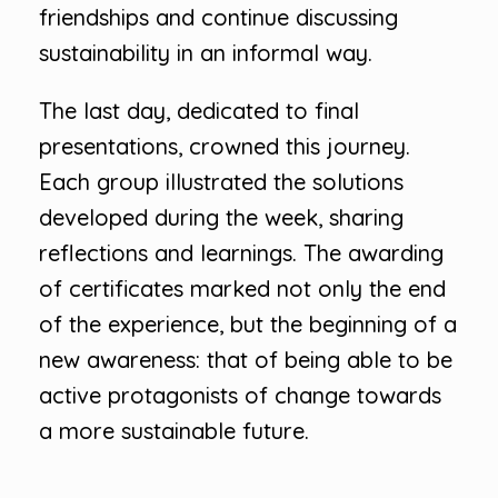
friendships and continue discussing
sustainability in an informal way.
The last day, dedicated to final
presentations, crowned this journey.
Each group illustrated the solutions
developed during the week, sharing
reflections and learnings. The awarding
of certificates marked not only the end
of the experience, but the beginning of a
new awareness: that of being able to be
active protagonists of change towards
a more sustainable future.