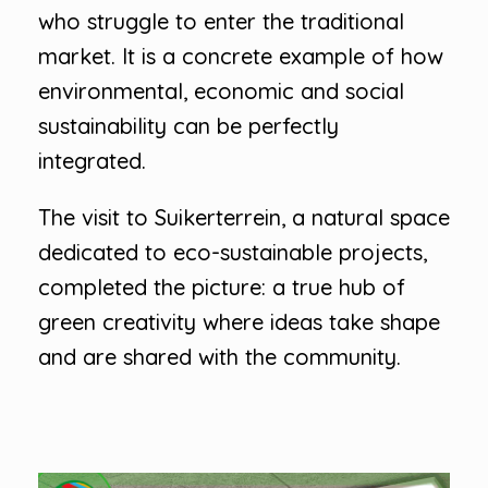
who struggle to enter the traditional
market. It is a concrete example of how
environmental, economic and social
sustainability can be perfectly
integrated.
The visit to Suikerterrein, a natural space
dedicated to eco-sustainable projects,
completed the picture: a true hub of
green creativity where ideas take shape
and are shared with the community.