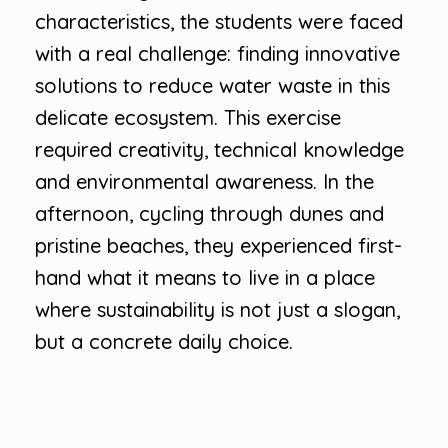
characteristics, the students were faced
with a real challenge: finding innovative
solutions to reduce water waste in this
delicate ecosystem. This exercise
required creativity, technical knowledge
and environmental awareness. In the
afternoon, cycling through dunes and
pristine beaches, they experienced first-
hand what it means to live in a place
where sustainability is not just a slogan,
but a concrete daily choice.