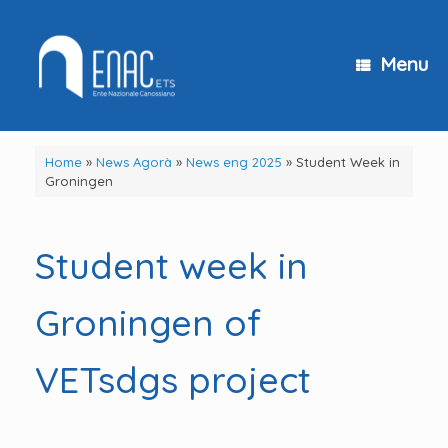
Skip
to
content
Menu
Home
»
News Agorà
»
News eng 2025
»
Student Week in
Groningen
Student week in
Groningen of
VETsdgs project