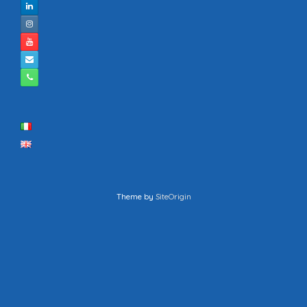
Theme by
SiteOrigin