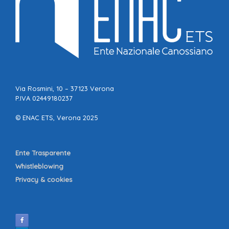
Via Rosmini, 10 – 37123 Verona
P.IVA 02449180237
© ENAC ETS, Verona 2025
Ente Trasparente
Whistleblowing
Privacy & cookies