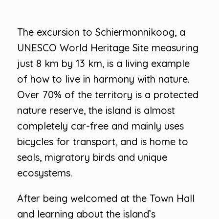
The excursion to Schiermonnikoog, a
UNESCO World Heritage Site measuring
just 8 km by 13 km, is a living example
of how to live in harmony with nature.
Over 70% of the territory is a protected
nature reserve, the island is almost
completely car-free and mainly uses
bicycles for transport, and is home to
seals, migratory birds and unique
ecosystems.
After being welcomed at the Town Hall
and learning about the island’s