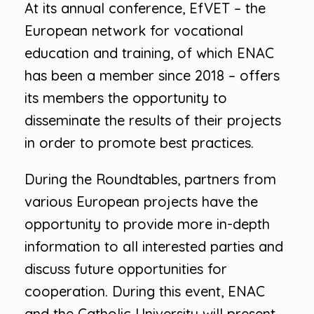
At its annual conference, EfVET – the
European network for vocational
education and training, of which ENAC
has been a member since 2018 – offers
its members the opportunity to
disseminate the results of their projects
in order to promote best practices.
During the Roundtables, partners from
various European projects have the
opportunity to provide more in-depth
information to all interested parties and
discuss future opportunities for
cooperation. During this event, ENAC
and the Catholic University will present