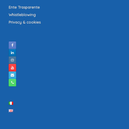
Ente Trasparente
Whistleblowing
Privacy & cookies