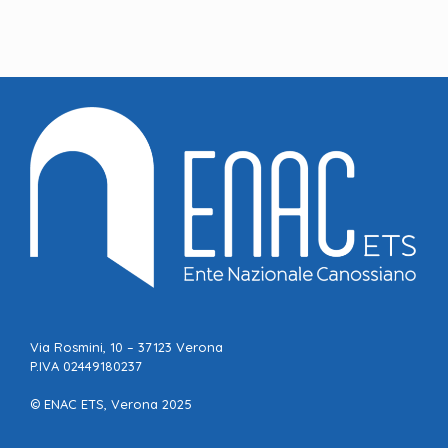
Via Rosmini, 10 – 37123 Verona
P.IVA 02449180237
© ENAC ETS, Verona 2025