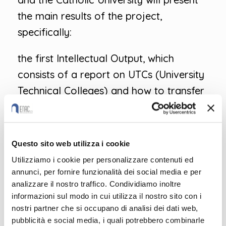
the main results of the project,
specifically:
the first Intellectual Output, which
consists of a report on UTCs (University
Technical Colleges) and how to transfer
the model to other contexts
the second Intellectual Output –
Questo sito web utilizza i cookie
Methodological framework and
Utilizziamo i cookie per personalizzare contenuti ed
common tools for the development of
annunci, per fornire funzionalità dei social media e per
a new curriculum
analizzare il nostro traffico. Condividiamo inoltre
informazioni sul modo in cui utilizza il nostro sito con i
To participate, send an email to
nostri partner che si occupano di analisi dei dati web,
pubblicità e social media, i quali potrebbero combinarle
enac@enac.org indicating: