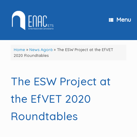
Skip
to
content
Menu
Home
»
News Agorà
»
The ESW Project at the EfVET
2020 Roundtables
The ESW Project at
the EfVET 2020
Roundtables