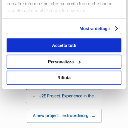
con altre informazioni che ha fornito loro o che hanno
raccolto dal suo utilizzo dei loro servizi.
email address to which the link to
participate should be sent
Mostra dettagli
first name
surname
Accetta tutti
organisation
Personalizza
Posted in
News eng 2020
.
Rifiuta
Post navigation
←
J2E Project. Experience in the…
A new project… extraordinary
→