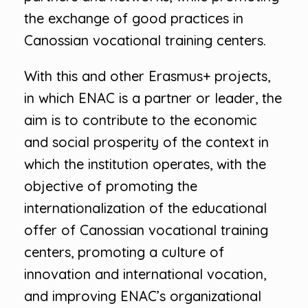
the exchange of good practices in
Canossian vocational training centers.
With this and other Erasmus+ projects,
in which ENAC is a partner or leader, the
aim is to contribute to the economic
and social prosperity of the context in
which the institution operates, with the
objective of promoting the
internationalization of the educational
offer of Canossian vocational training
centers, promoting a culture of
innovation and international vocation,
and improving ENAC’s organizational