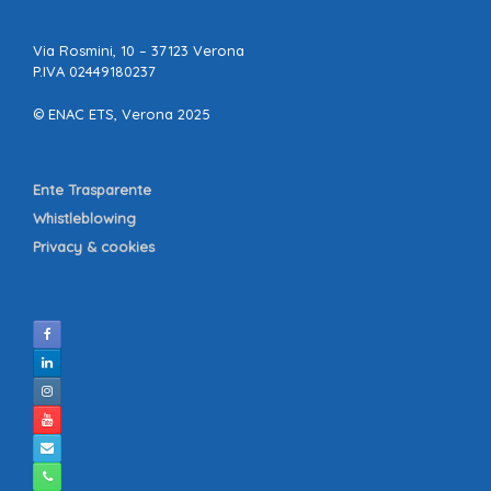
Via Rosmini, 10 – 37123 Verona
P.IVA 02449180237
© ENAC ETS, Verona 2025
Ente Trasparente
Whistleblowing
Privacy & cookies