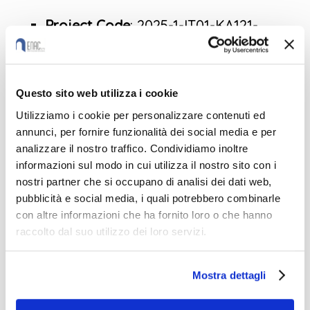
Project Code
: 2025-1-IT01-KA121-
VET-000314628
CUP
: G31B25000400006
Programme
: Erasmus+Key Action:
Questo sito web utilizza i cookie
Learning Mobility of IndividualsAction
Utilizziamo i cookie per personalizzare contenuti ed
annunci, per fornire funzionalità dei social media e per
T
ype: Erasmus accreditation in the
analizzare il nostro traffico. Condividiamo inoltre
fields of vocational education and
informazioni sul modo in cui utilizza il nostro sito con i
training
nostri partner che si occupano di analisi dei dati web,
pubblicità e social media, i quali potrebbero combinarle
Durat
ion: 15 months (01/06/2025–
con altre informazioni che ha fornito loro o che hanno
31/08/2026)
raccolto dal suo utilizzo dei loro servizi.
STAFF
Calls for applications OPEN
Mostra dettagli
Courses
: