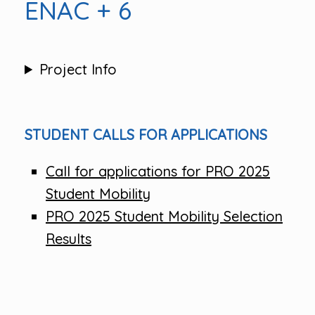
ENAC + 6
Project Info
STUDENT CALLS FOR APPLICATIONS
Call for applications for PRO 2025
Student Mobility
PRO 2025 Student Mobility Selection
Results