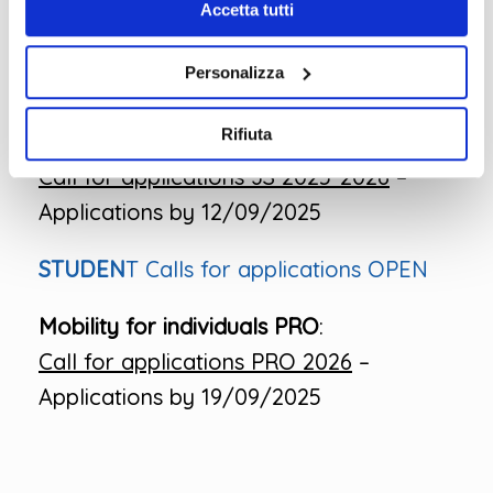
Call for applications
Accetta tutti
Courses_E+7_2025-2026
– Applications
Personalizza
by 12/09/2025
Rifiuta
Job Shadowing:
Call for applications JS 2025-2026
–
Applications by 12/09/2025
STUDEN
T Calls for applications OPEN
Mobility for individuals PRO
:
Call for applications PRO 2026
–
Applications by 19/09/2025