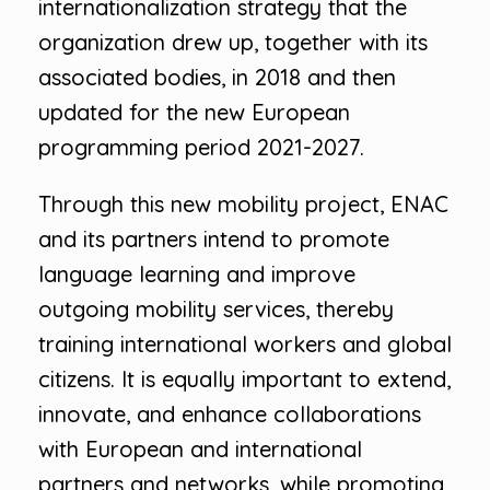
internationalization strategy that the
organization drew up, together with its
associated bodies, in 2018 and then
updated for the new European
programming period 2021-2027.
Through this new mobility project, ENAC
and its partners intend to promote
language learning and improve
outgoing mobility services, thereby
training international workers and global
citizens. It is equally important to extend,
innovate, and enhance collaborations
with European and international
partners and networks, while promoting