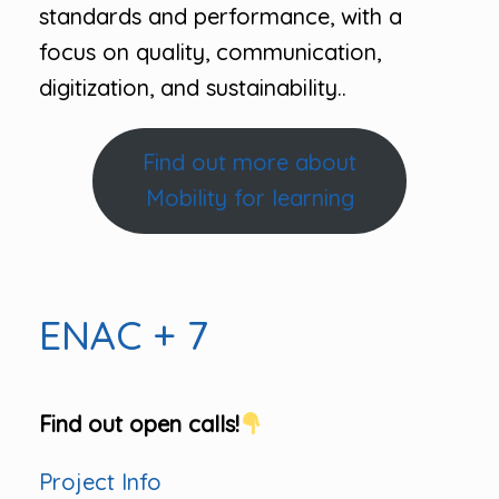
standards and performance, with a
focus on quality, communication,
digitization, and sustainability..
Find out more about
Mobility for learning
ENAC + 7
Find out open calls!
Project Info