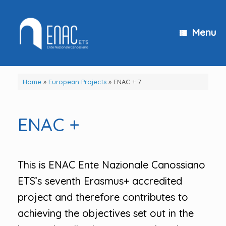
Skip
to
content
Menu
Home
»
European Projects
»
ENAC + 7
ENAC +
This is ENAC Ente Nazionale Canossiano
ETS’s seventh Erasmus+ accredited
project and therefore contributes to
achieving the objectives set out in the