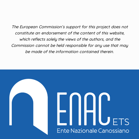
The European Commission’s support for this project does not
constitute an endorsement of the content of this website,
which reflects solely the views of the authors, and the
Commission cannot be held responsible for any use that may
be made of the information contained therein.